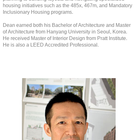
housing initiatives such as the 485x, 467m, and Mandatory
Inclusionary Housing programs.
Dean earned both his Bachelor of Architecture and Master
of Architecture from Hanyang University in Seoul, Korea.
He received Master of Interior Design from Pratt Institute.
He is also a LEED Accredited Professional.