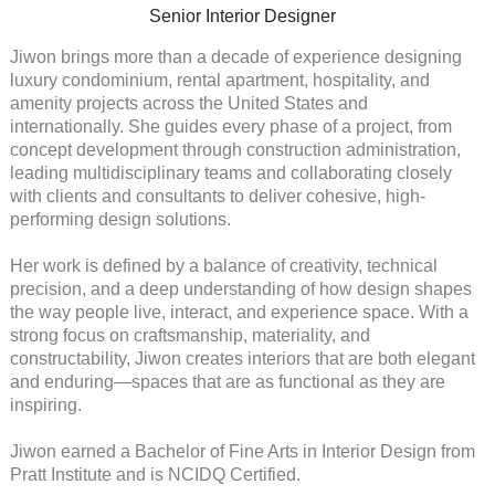
Senior Interior Designer
Jiwon brings more than a decade of experience designing
luxury condominium, rental apartment, hospitality, and
amenity projects across the United States and
internationally. She guides every phase of a project, from
concept development through construction administration,
leading multidisciplinary teams and collaborating closely
with clients and consultants to deliver cohesive, high-
performing design solutions.
Her work is defined by a balance of creativity, technical
precision, and a deep understanding of how design shapes
the way people live, interact, and experience space. With a
strong focus on craftsmanship, materiality, and
constructability, Jiwon creates interiors that are both elegant
and enduring—spaces that are as functional as they are
inspiring.
Jiwon earned a Bachelor of Fine Arts in Interior Design from
Pratt Institute and is NCIDQ Certified.