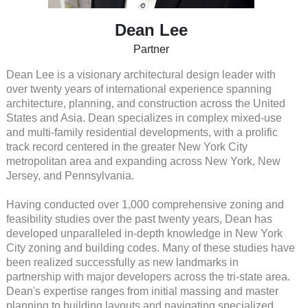
Dean Lee
Partner
Dean Lee is a visionary architectural design leader with
over twenty years of international experience spanning
architecture, planning, and construction across the United
States and Asia. Dean specializes in complex mixed-use
and multi-family residential developments, with a prolific
track record centered in the greater New York City
metropolitan area and expanding across New York, New
Jersey, and Pennsylvania.
Having conducted over 1,000 comprehensive zoning and
feasibility studies over the past twenty years, Dean has
developed unparalleled in-depth knowledge in New York
City zoning and building codes. Many of these studies have
been realized successfully as new landmarks in
partnership with major developers across the tri-state area.
Dean's expertise ranges from initial massing and master
planning to building layouts and navigating specialized