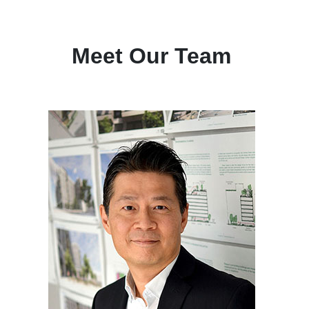
Meet Our Team