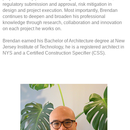
regulatory submission and approval, risk mitigation in
design and project execution. Most importantly, Brendan
continues to deepen and broaden his professional
knowledge through research, collaboration and innovation
on each project he works on.
Brendan earned his Bachelor of Architecture degree at New
Jersey Institute of Technology, he is a registered architect in
NYS and a Certified Construction Specifier (CSS).