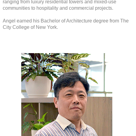
ranging from luxury residential towers and mixed-use
communities to hospitality and commercial projects.
Angel earned his Bachelor of Architecture degree from The
City College of New York.