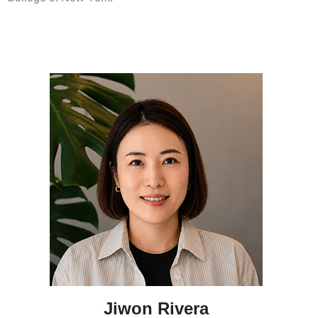
Jiwon Rivera