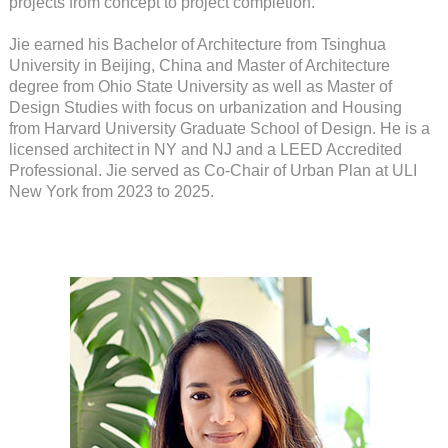
projects from concept to project completion.
Jie earned his Bachelor of Architecture from Tsinghua
University in Beijing, China and Master of Architecture
degree from Ohio State University as well as Master of
Design Studies with focus on urbanization and Housing
from Harvard University Graduate School of Design. He is a
licensed architect in NY and NJ and a LEED Accredited
Professional. Jie served as Co-Chair of Urban Plan at ULI
New York from 2023 to 2025.