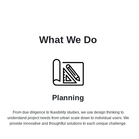
What We Do
Planning
From due diligence to feasibility studies, we use design thinking to
understand project needs from urban scale down to individual users. We
provide innovative and thoughtful solutions to each unique challenge.