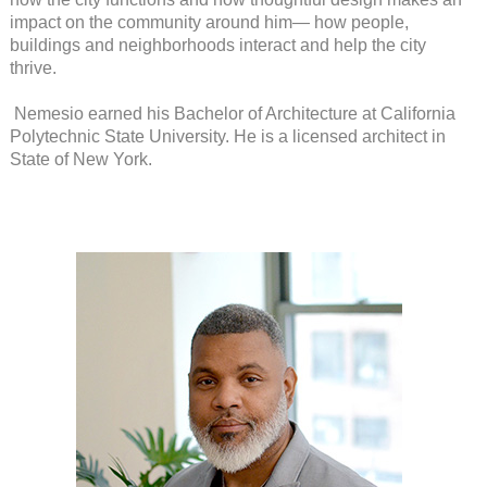
impact on the community around him— how people,
buildings and neighborhoods interact and help the city
thrive.
Nemesio earned his Bachelor of Architecture at California
Polytechnic State University. He is a licensed architect in
State of New York.