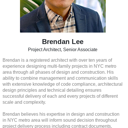
Brendan Lee
Project Architect, Senior Associate
Brendan is a registered architect with over ten years of
experience designing multi-family projects in NYC metro
area through all phases of design and construction. His
ability to combine management and communication skills
with extensive knowledge of code compliance, architectural
design principles and technical detailing ensures
successful delivery of each and every projects of different
scale and complexity.
Brendan believes his expertise in design and construction
in NYC metro area will inform sound decision throughout
project delivery process including contract documents,