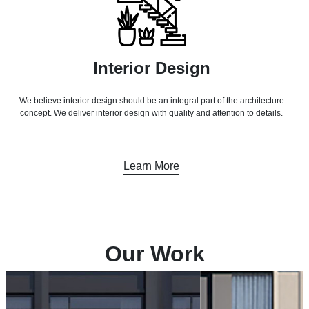
Interior Design
We believe interior design should be an integral part of the architecture
concept. We deliver interior design with quality and attention to details.
Learn More
Our Work