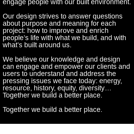
engage people with our built environment.
Our design strives to answer questions
about purpose and meaning for each
project: how to improve and enrich
people’s life with what we build, and with
what’s built around us.
We believe our knowledge and design
can engage and empower our clients and
users to understand and address the
pressing issues we face today: energy,
resource, history, equity, diversity…
Together we build a better place.
Together we build a better place.