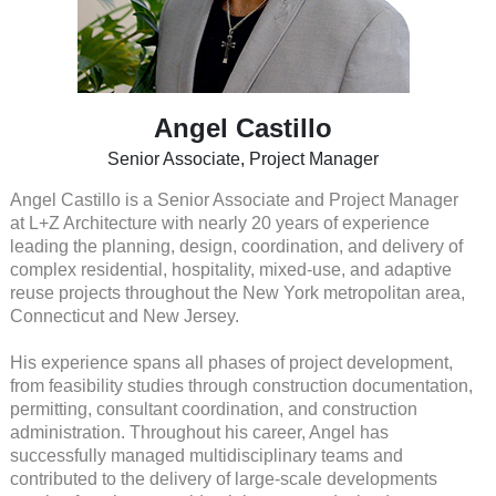
Angel Castillo
Senior Associate, Project Manager
Angel Castillo is a Senior Associate and Project Manager
at L+Z Architecture with nearly 20 years of experience
leading the planning, design, coordination, and delivery of
complex residential, hospitality, mixed-use, and adaptive
reuse projects throughout the New York metropolitan area,
Connecticut and New Jersey.
His experience spans all phases of project development,
from feasibility studies through construction documentation,
permitting, consultant coordination, and construction
administration. Throughout his career, Angel has
successfully managed multidisciplinary teams and
contributed to the delivery of large-scale developments