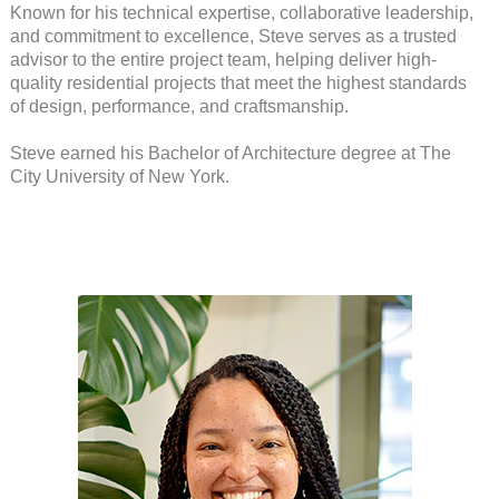
Known for his technical expertise, collaborative leadership,
and commitment to excellence, Steve serves as a trusted
advisor to the entire project team, helping deliver high-
quality residential projects that meet the highest standards
of design, performance, and craftsmanship.
Steve earned his Bachelor of Architecture degree at The
City University of New York.