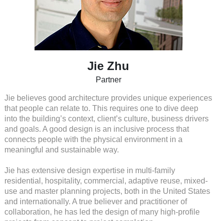
Jie Zhu
Partner
Jie believes good architecture provides unique experiences
that people can relate to. This requires one to dive deep
into the building’s context, client’s culture, business drivers
and goals. A good design is an inclusive process that
connects people with the physical environment in a
meaningful and sustainable way.
Jie has extensive design expertise in multi-family
residential, hospitality, commercial, adaptive reuse, mixed-
use and master planning projects, both in the United States
and internationally. A true believer and practitioner of
collaboration, he has led the design of many high-profile