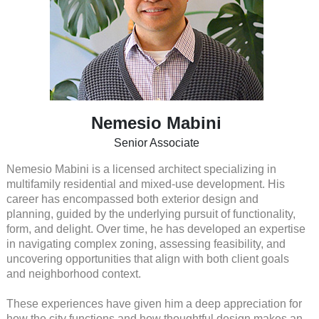
Nemesio Mabini
Senior Associate
Nemesio Mabini is a licensed architect specializing in
multifamily residential and mixed-use development. His
career has encompassed both exterior design and
planning, guided by the underlying pursuit of functionality,
form, and delight. Over time, he has developed an expertise
in navigating complex zoning, assessing feasibility, and
uncovering opportunities that align with both client goals
and neighborhood context.
These experiences have given him a deep appreciation for
how the city functions and how thoughtful design makes an