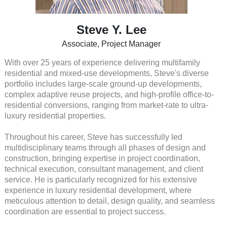
Steve Y. Lee
Associate, Project Manager
With over 25 years of experience delivering multifamily
residential and mixed-use developments, Steve's diverse
portfolio includes large-scale ground-up developments,
complex adaptive reuse projects, and high-profile office-to-
residential conversions, ranging from market-rate to ultra-
luxury residential properties.
Throughout his career, Steve has successfully led
multidisciplinary teams through all phases of design and
construction, bringing expertise in project coordination,
technical execution, consultant management, and client
service. He is particularly recognized for his extensive
experience in luxury residential development, where
meticulous attention to detail, design quality, and seamless
coordination are essential to project success.