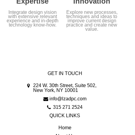
Expertise
Innovation
Integrate design vision
Explore new processes,
with extensive relevant
techniques and ideas to
experience and in-depth
improve current design
technology know-how.
practice and create new
value.
GET IN TOUCH
224 W. 30th Street, Suite 502,
New York, NY 10001
info@lzadpc.com
315 271 2524
QUICK LINKS
Home