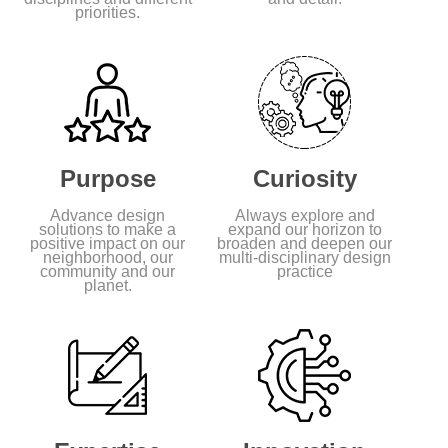
priorities.
Purpose
Curiosity
Advance design
Always explore and
solutions to make a
expand our horizon to
positive impact on our
broaden and deepen our
neighborhood, our
multi-disciplinary design
community and our
practice
planet.
Feature Project
544 Carroll Street, Brooklyn,
NY