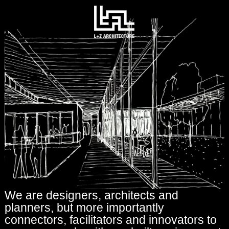
We are designers, architects and
planners, but more importantly
connectors, facilitators and innovators to