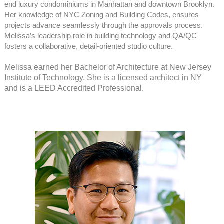
end luxury condominiums in Manhattan and downtown Brooklyn.
Her knowledge of NYC Zoning and Building Codes, ensures
projects advance seamlessly through the approvals process.
Melissa’s leadership role in building technology and QA/QC
fosters a collaborative, detail-oriented studio culture.
Melissa earned her Bachelor of Architecture at New Jersey
Institute of Technology. She is a licensed architect in NY
and is a LEED Accredited Professional.