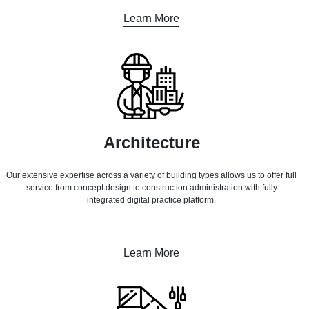
Learn More
Architecture
Our extensive expertise across a variety of building types allows us to offer full
service from concept design to construction administration with fully
integrated digital practice platform.
Learn More