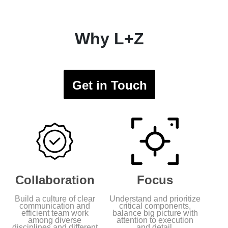
Why L+Z
Get in Touch
Collaboration
Focus
Build a culture of clear
Understand and prioritize
communication and
critical components,
efficient team work
balance big picture with
among diverse
attention to execution
disciplines and different
and detail.