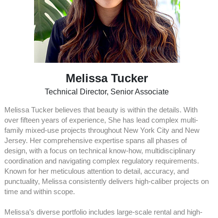
Melissa Tucker
Technical Director, Senior Associate
Melissa Tucker believes that beauty is within the details. With
over fifteen years of experience, She has lead complex multi-
family mixed-use projects throughout New York City and New
Jersey. Her comprehensive expertise spans all phases of
design, with a focus on technical know-how, multidisciplinary
coordination and navigating complex regulatory requirements.
Known for her meticulous attention to detail, accuracy, and
punctuality, Melissa consistently delivers high-caliber projects on
time and within scope.
Melissa’s diverse portfolio includes large-scale rental and high-