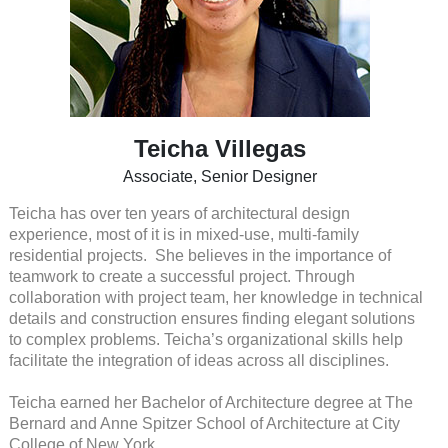
Teicha Villegas
Associate, Senior Designer
Teicha has over ten years of architectural design
experience, most of it is in mixed-use, multi-family
residential projects. She believes in the importance of
teamwork to create a successful project. Through
collaboration with project team, her knowledge in technical
details and construction ensures finding elegant solutions
to complex problems. Teicha’s organizational skills help
facilitate the integration of ideas across all disciplines.
Teicha earned her Bachelor of Architecture degree at The
Bernard and Anne Spitzer School of Architecture at City
College of New York.