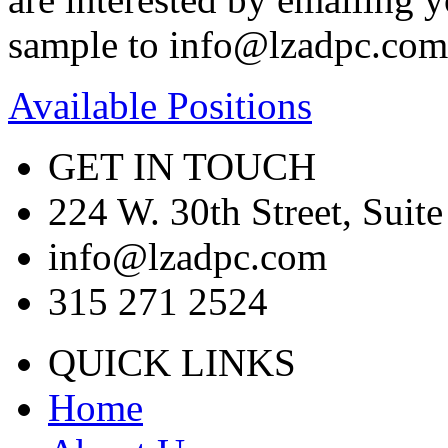
sample to info@lzadpc.com
Available Positions
GET IN TOUCH
224 W. 30th Street, Sui
info@lzadpc.com
315 271 2524
QUICK LINKS
Home