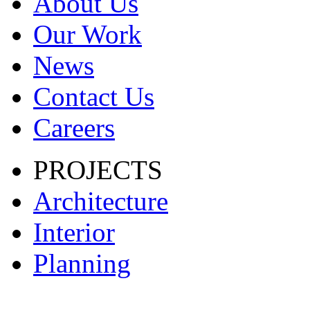
About Us
Our Work
News
Contact Us
Careers
PROJECTS
Architecture
Interior
Planning