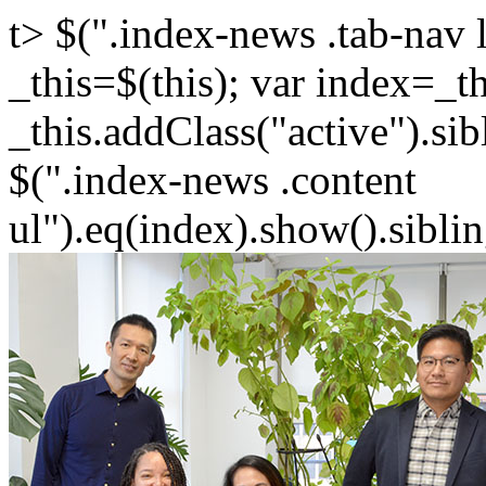
t> $(".index-news .tab-nav l
_this=$(this); var index=_th
_this.addClass("active").sib
$(".index-news .content
ul").eq(index).show().siblin