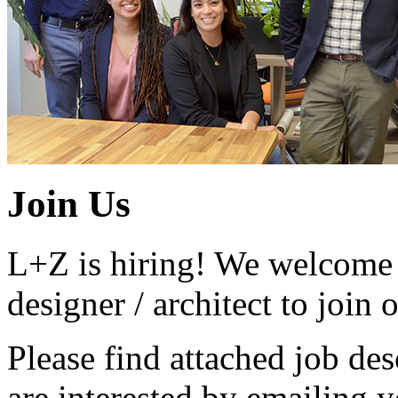
Join Us
L+Z is hiring! We welcome 
designer / architect to join
Please find attached job des
are interested by emailing 